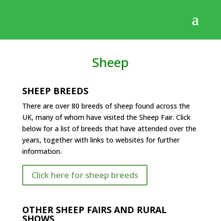
Sheep
SHEEP BREEDS
There are over 80 breeds of sheep found across the
UK, many of whom have visited the Sheep Fair. Click
below for a list of breeds that have attended over the
years, together with links to websites for further
information.
Click here for sheep breeds
OTHER SHEEP FAIRS AND RURAL
SHOWS