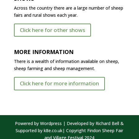
Across the country there are a large number of sheep
fairs and rural shows each year.
Click here for other shows
MORE INFORMATION
There is a wealth of information available on sheep,
sheep farming and sheep management.
Click here for more information
Powered by Wordpress | Developed by Richard Bell &
Supported by k8e.co.uk| Copyright Findon Sheep Fair
and Village Festival 2024